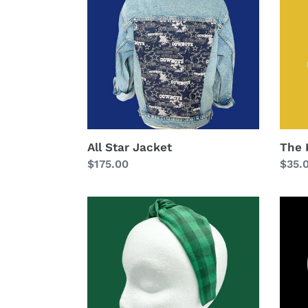
Head
All Star Jacket
The 
Regular
$175.00
Regu
$35.
price
price
The
The
Kate
Kate
Knotted
Ohio
Headband
State
-
Head
Greens