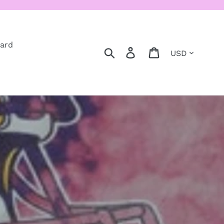
Card
Currency
Search
Log in
Cart