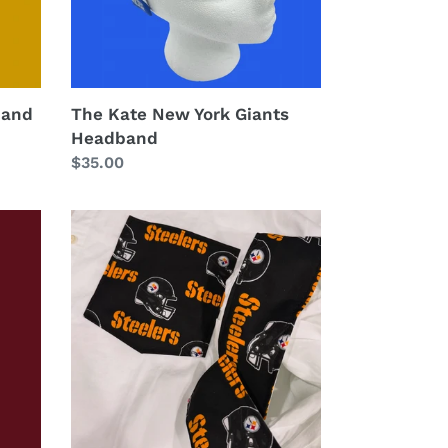
band
The Kate New York Giants
Headband
Regular
$35.00
price
The
All
Star
Shirt