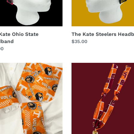
Kate Ohio State
The Kate Steelers Head
dband
Regular
$35.00
lar
00
price
Virginia
Tech
Necklace