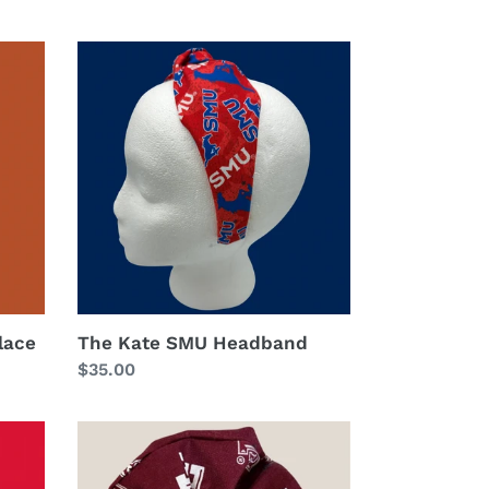
price
The
Kate
SMU
Headband
lace
The Kate SMU Headband
Regular
$35.00
price
The
MaTyia
Scrunchie