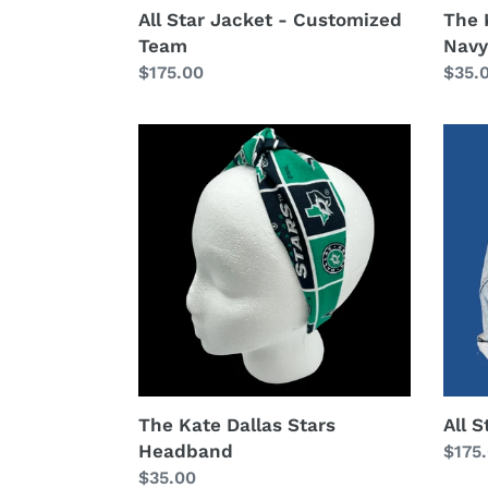
All Star Jacket - Customized
The 
Team
Navy
Regular
$175.00
Regu
$35.
price
price
The
All
Kate
Star
Dallas
Jack
Stars
Headband
The Kate Dallas Stars
All S
Headband
Regu
$175
Regular
$35.00
price