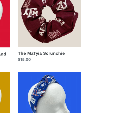
The MaTyia Scrunchie
and
Regular
$15.00
price
The
Kate
New
York
Giants
Headband