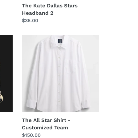
The Kate Dallas Stars
Headband 2
Regular
$35.00
price
The
All
Star
Shirt
-
Customized
Team
The All Star Shirt -
Customized Team
Regular
$150.00