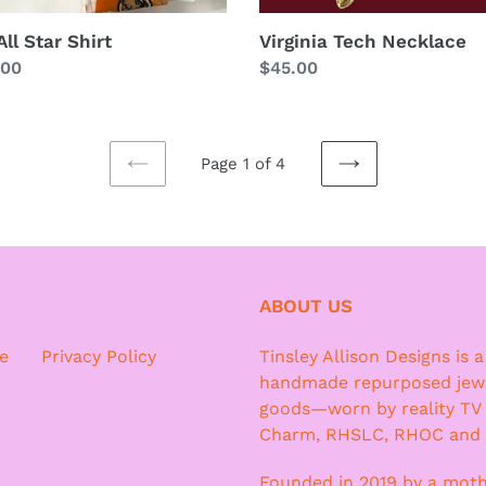
ll Star Shirt
Virginia Tech Necklace
lar
.00
Regular
$45.00
price
Page 1 of 4
PREVIOUS
NEXT
PAGE
PAGE
ABOUT US
e
Privacy Policy
Tinsley Allison Designs is 
handmade repurposed jewe
goods—worn by reality TV
Charm, RHSLC, RHOC and
Founded in 2019 by a moth