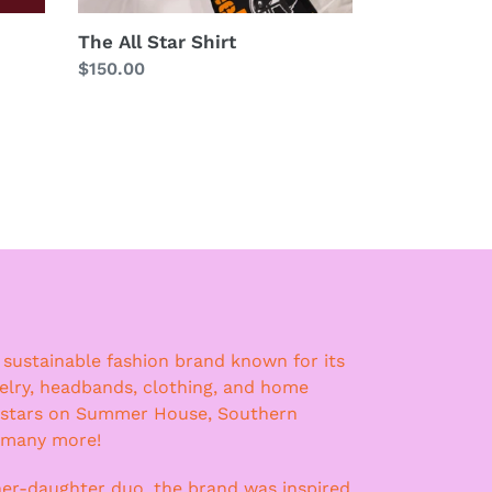
The All Star Shirt
Regular
$150.00
price
a sustainable fashion brand known for its
lry, headbands, clothing, and home
 stars on Summer House, Southern
 many more!
er-daughter duo, the brand was inspired