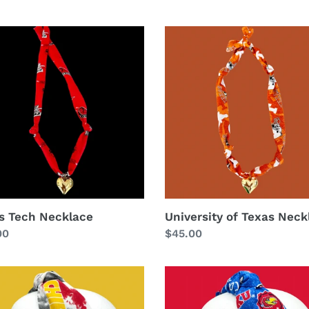
s
University
of
lace
Texas
Necklace
s Tech Necklace
University of Texas Neck
lar
00
Regular
$45.00
price
The
Kate
s
Kansas