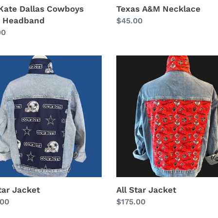
Kate Dallas Cowboys
Texas A&M Necklace
 Headband
Regular
$45.00
lar
00
price
All
Star
et
Jacket
tar Jacket
All Star Jacket
lar
.00
Regular
$175.00
price