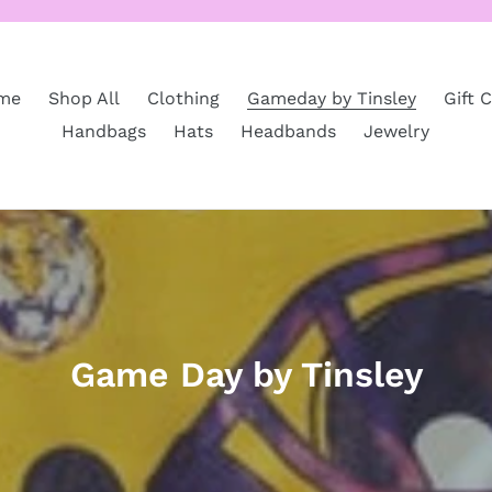
me
Shop All
Clothing
Gameday by Tinsley
Gift 
Handbags
Hats
Headbands
Jewelry
C
Game Day by Tinsley
o
l