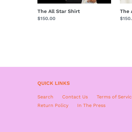
The All Star Shirt
The A
Regular
$150.00
Regu
$150
price
price
QUICK LINKS
Search
Contact Us
Terms of Servic
Return Policy
In The Press