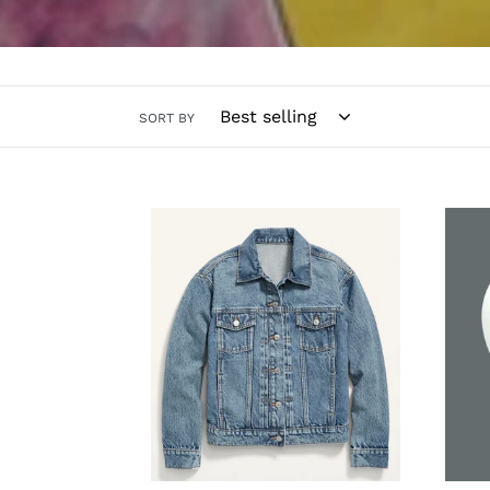
SORT BY
All
The
Star
Kate
Jacket
Dalla
-
Cowb
Customized
Navy
Team
Head