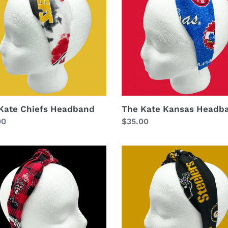
band
Headband
Kate Chiefs Headband
The Kate Kansas Headb
lar
00
Regular
$35.00
price
The
Kate
Steelers
Headband
band