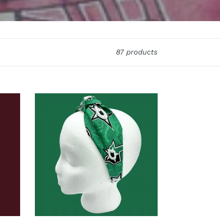
87 products
The
Kate
Dallas
Stars
Headband
2