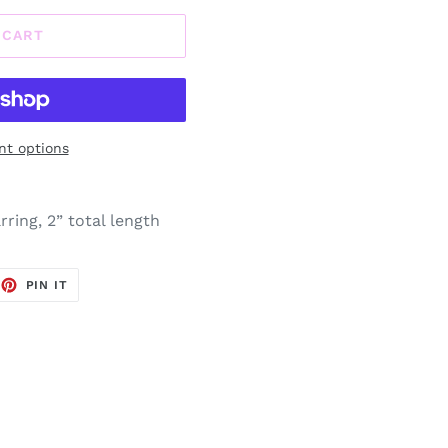
 CART
t options
ring, 2” total length
EET
PIN
PIN IT
ON
TTER
PINTEREST