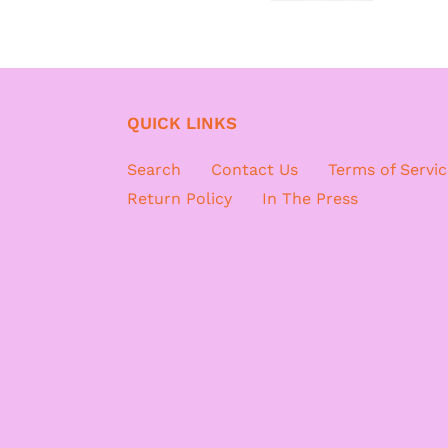
QUICK LINKS
Search
Contact Us
Terms of Servic
Return Policy
In The Press