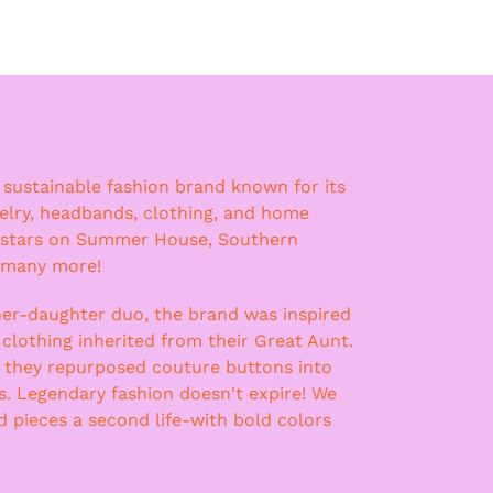
a sustainable fashion brand known for its
lry, headbands, clothing, and home
 stars on Summer House, Southern
 many more!
er-daughter duo, the brand was inspired
 clothing inherited from their Great Aunt.
, they repurposed couture buttons into
ss. Legendary fashion doesn't expire! We
nd pieces a second life-with bold colors