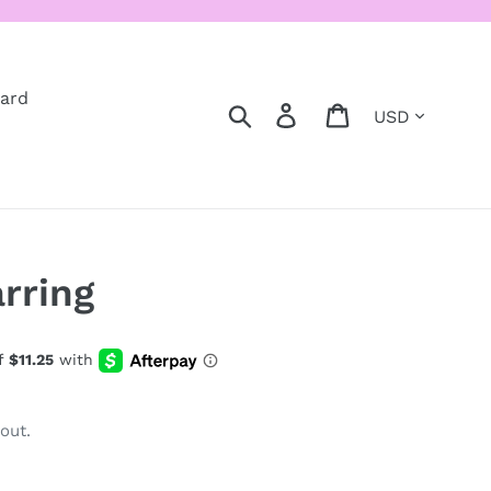
Card
Currency
Search
Log in
Cart
rring
out.