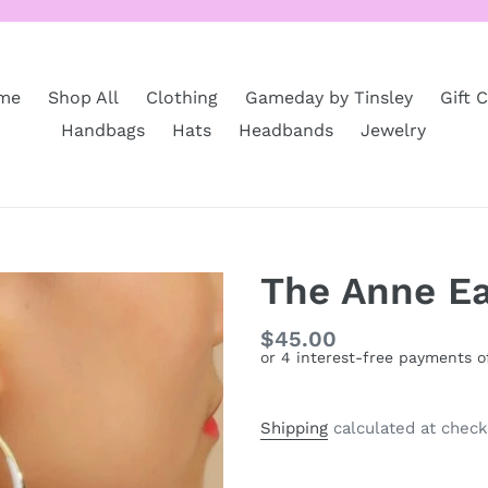
me
Shop All
Clothing
Gameday by Tinsley
Gift 
Handbags
Hats
Headbands
Jewelry
The Anne Ea
Regular
$45.00
price
Shipping
calculated at check