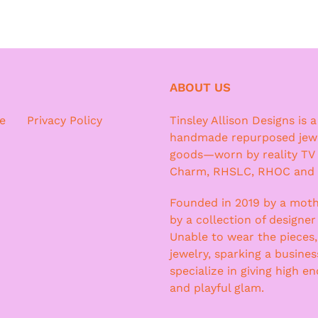
ABOUT US
e
Privacy Policy
Tinsley Allison Designs is 
handmade repurposed jewe
goods—worn by reality TV
Charm, RHSLC, RHOC and
Founded in 2019 by a moth
by a collection of designer
Unable to wear the pieces
jewelry, sparking a busine
specialize in giving high e
and playful glam.