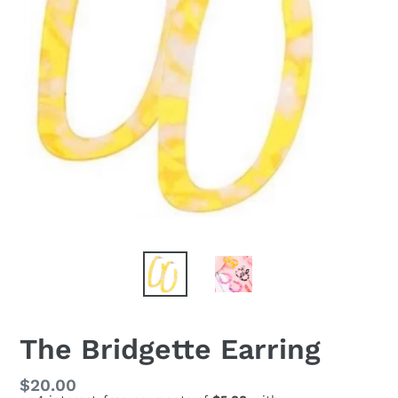
The Bridgette Earring
Regular
$20.00