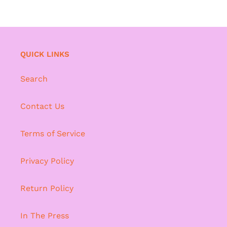
QUICK LINKS
Search
Contact Us
Terms of Service
Privacy Policy
Return Policy
In The Press