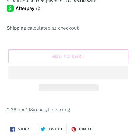
price
Shipping
calculated at checkout.
ADD TO CART
Adding
product
2.36in x 1.18in acrylic earring.
to
your
cart
SHARE
TWEET
PIN
SHARE
TWEET
PIN IT
ON
ON
ON
FACEBOOK
TWITTER
PINTEREST