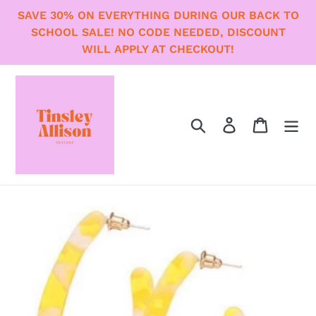
Skip
SAVE 30% ON EVERYTHING DURING OUR BACK TO
to
SCHOOL SALE! NO CODE NEEDED, DISCOUNT
content
WILL APPLY AT CHECKOUT!
Search
Log in
Cart