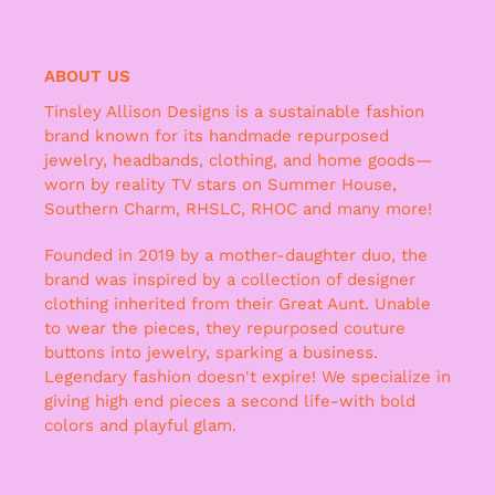
ABOUT US
Tinsley Allison Designs is a sustainable fashion
brand known for its handmade repurposed
jewelry, headbands, clothing, and home goods—
worn by reality TV stars on Summer House,
Southern Charm, RHSLC, RHOC and many more!
Founded in 2019 by a mother-daughter duo, the
brand was inspired by a collection of designer
clothing inherited from their Great Aunt. Unable
to wear the pieces, they repurposed couture
buttons into jewelry, sparking a business.
Legendary fashion doesn't expire! We specialize in
giving high end pieces a second life-with bold
colors and playful glam.