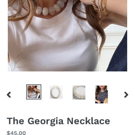
PREVIOUS
NEX
SLIDE
SLID
The Georgia Necklace
Regular
$45.00