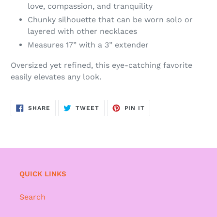
love, compassion, and tranquility
Chunky silhouette that can be worn solo or
layered with other necklaces
Measures 17” with a 3” extender
Oversized yet refined, this eye-catching favorite
easily elevates any look.
SHARE
TWEET
PIN
SHARE
TWEET
PIN IT
ON
ON
ON
FACEBOOK
TWITTER
PINTEREST
QUICK LINKS
Search