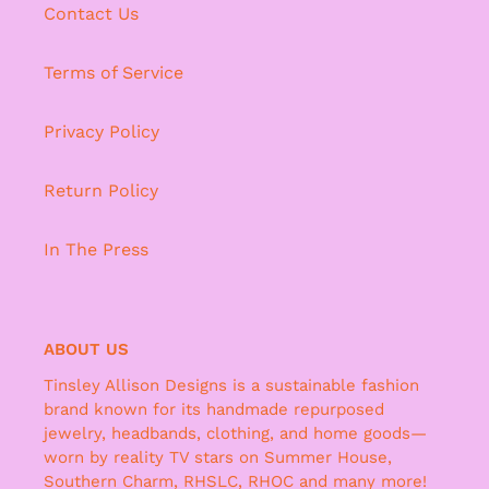
Contact Us
Terms of Service
Privacy Policy
Return Policy
In The Press
ABOUT US
Tinsley Allison Designs is a sustainable fashion
brand known for its handmade repurposed
jewelry, headbands, clothing, and home goods—
worn by reality TV stars on Summer House,
Southern Charm, RHSLC, RHOC and many more!