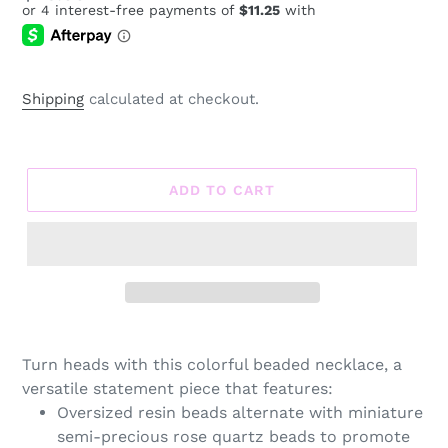
price
Shipping
calculated at checkout.
ADD TO CART
Adding
product
Turn heads with this colorful beaded necklace, a
to
versatile statement piece that features:
your
Oversized resin beads alternate with miniature
cart
semi-precious rose quartz beads to promote