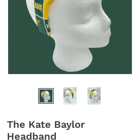
The Kate Baylor
Headband