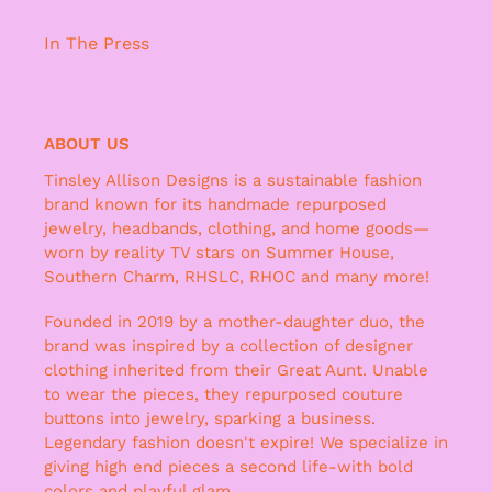
In The Press
ABOUT US
Tinsley Allison Designs is a sustainable fashion
brand known for its handmade repurposed
jewelry, headbands, clothing, and home goods—
worn by reality TV stars on Summer House,
Southern Charm, RHSLC, RHOC and many more!
Founded in 2019 by a mother-daughter duo, the
brand was inspired by a collection of designer
clothing inherited from their Great Aunt. Unable
to wear the pieces, they repurposed couture
buttons into jewelry, sparking a business.
Legendary fashion doesn't expire! We specialize in
giving high end pieces a second life-with bold
colors and playful glam.