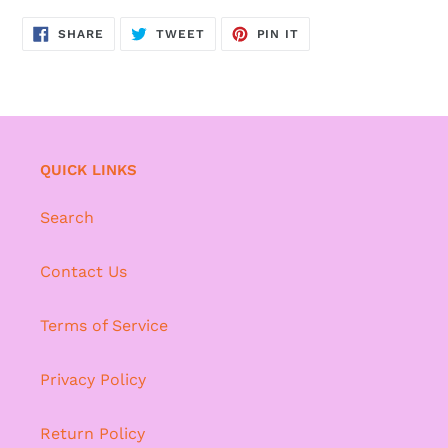
SHARE
TWEET
PIN
SHARE
TWEET
PIN IT
ON
ON
ON
FACEBOOK
TWITTER
PINTEREST
QUICK LINKS
Search
Contact Us
Terms of Service
Privacy Policy
Return Policy