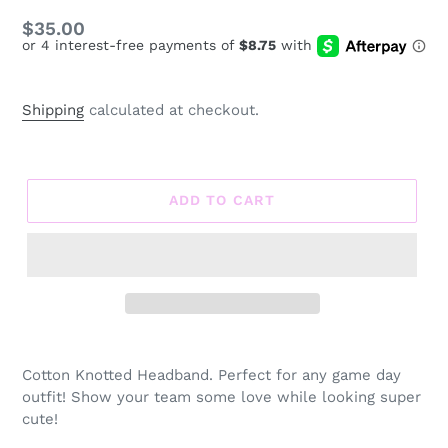
Regular
$35.00
price
Shipping
calculated at checkout.
ADD TO CART
Adding
product
Cotton Knotted Headband. Perfect for any game day
to
outfit! Show your team some love while looking super
your
cute!
cart