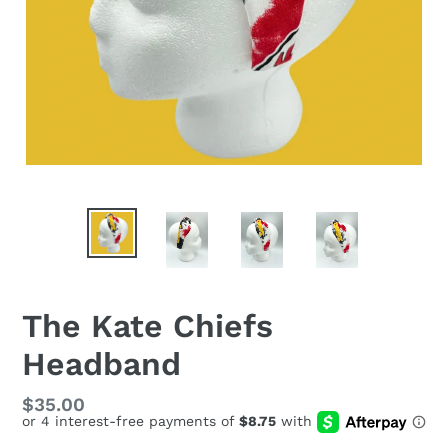
The Kate Chiefs
Headband
Regular
$35.00
price