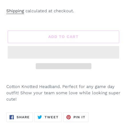
Shipping
calculated at checkout.
ADD TO CART
Adding
product
Cotton Knotted Headband. Perfect for any game day
to
outfit! Show your team some love while looking super
your
cute!
cart
SHARE
TWEET
PIN
SHARE
TWEET
PIN IT
ON
ON
ON
FACEBOOK
TWITTER
PINTEREST