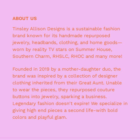
ABOUT US
Tinsley Allison Designs is a sustainable fashion
brand known for its handmade repurposed
jewelry, headbands, clothing, and home goods—
worn by reality TV stars on Summer House,
Southern Charm, RHSLC, RHOC and many more!
Founded in 2019 by a mother-daughter duo, the
brand was inspired by a collection of designer
clothing inherited from their Great Aunt. Unable
to wear the pieces, they repurposed couture
buttons into jewelry, sparking a business.
Legendary fashion doesn't expire! We specialize in
giving high end pieces a second life-with bold
colors and playful glam.