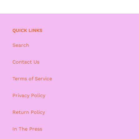
QUICK LINKS
Search
Contact Us
Terms of Service
Privacy Policy
Return Policy
In The Press