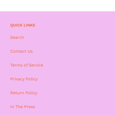
QUICK LINKS
Search
Contact Us
Terms of Service
Privacy Policy
Return Policy
In The Press