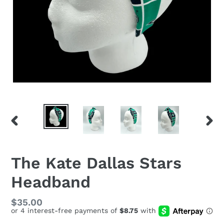
PREVIOUS
NEX
SLIDE
SLID
The Kate Dallas Stars
Headband
Regular
$35.00
price