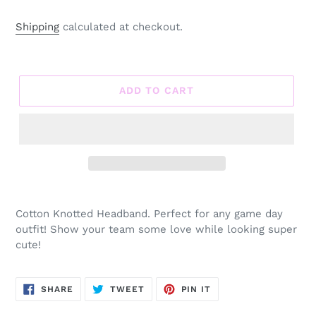
Shipping
calculated at checkout.
ADD TO CART
Adding
product
Cotton Knotted Headband. Perfect for any game day
to
outfit! Show your team some love while looking super
your
cute!
cart
SHARE
TWEET
PIN
SHARE
TWEET
PIN IT
ON
ON
ON
FACEBOOK
TWITTER
PINTEREST