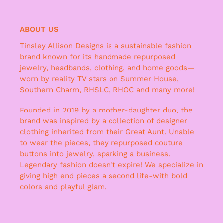
ABOUT US
Tinsley Allison Designs is a sustainable fashion
brand known for its handmade repurposed
jewelry, headbands, clothing, and home goods—
worn by reality TV stars on Summer House,
Southern Charm, RHSLC, RHOC and many more!
Founded in 2019 by a mother-daughter duo, the
brand was inspired by a collection of designer
clothing inherited from their Great Aunt. Unable
to wear the pieces, they repurposed couture
buttons into jewelry, sparking a business.
Legendary fashion doesn't expire! We specialize in
giving high end pieces a second life-with bold
colors and playful glam.