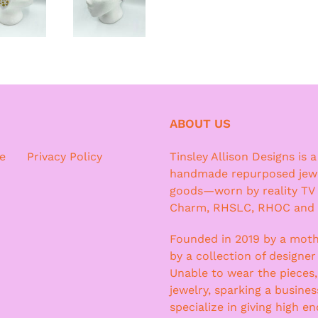
ABOUT US
e
Privacy Policy
Tinsley Allison Designs is 
handmade repurposed jewe
goods—worn by reality TV
Charm, RHSLC, RHOC and
Founded in 2019 by a moth
by a collection of designer
Unable to wear the pieces
jewelry, sparking a busine
specialize in giving high e