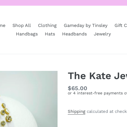
me
Shop All
Clothing
Gameday by Tinsley
Gift 
Handbags
Hats
Headbands
Jewelry
The Kate J
Regular
$65.00
price
Shipping
calculated at check