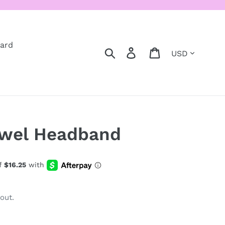
Card
Currency
Search
Log in
Cart
ewel Headband
out.