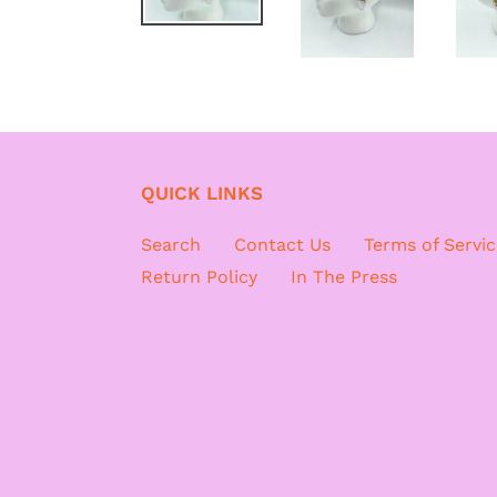
QUICK LINKS
Search
Contact Us
Terms of Servic
Return Policy
In The Press