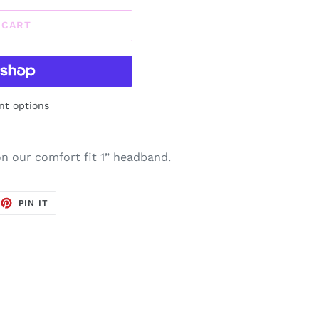
 CART
t options
 our comfort fit 1” headband.
EET
PIN
PIN IT
ON
TTER
PINTEREST