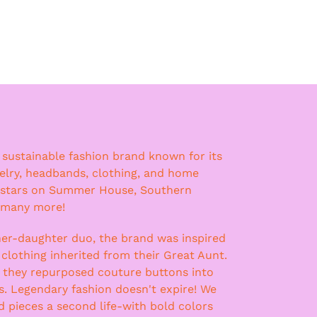
a sustainable fashion brand known for its
lry, headbands, clothing, and home
 stars on Summer House, Southern
 many more!
er-daughter duo, the brand was inspired
 clothing inherited from their Great Aunt.
, they repurposed couture buttons into
ss. Legendary fashion doesn't expire! We
nd pieces a second life-with bold colors