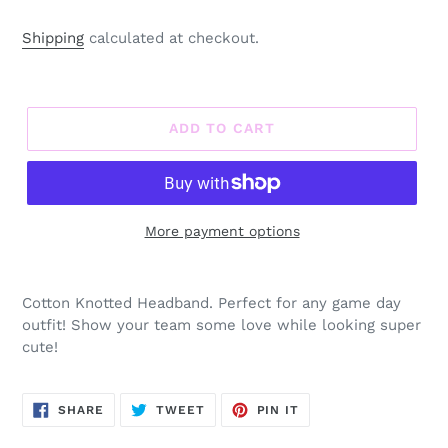
Shipping
calculated at checkout.
ADD TO CART
More payment options
Adding
product
Cotton Knotted Headband. Perfect for any game day
to
outfit! Show your team some love while looking super
your
cute!
cart
SHARE
TWEET
PIN
SHARE
TWEET
PIN IT
ON
ON
ON
FACEBOOK
TWITTER
PINTEREST