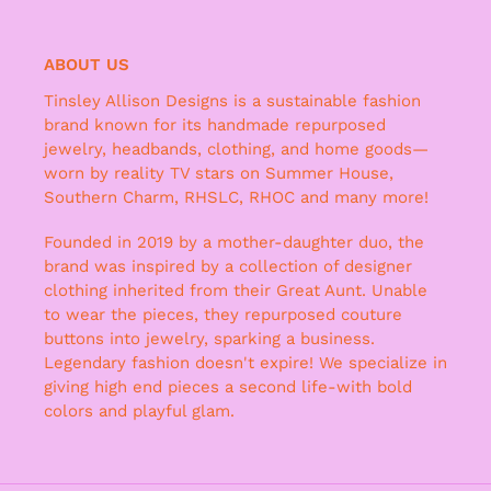
ABOUT US
Tinsley Allison Designs is a sustainable fashion
brand known for its handmade repurposed
jewelry, headbands, clothing, and home goods—
worn by reality TV stars on Summer House,
Southern Charm, RHSLC, RHOC and many more!
Founded in 2019 by a mother-daughter duo, the
brand was inspired by a collection of designer
clothing inherited from their Great Aunt. Unable
to wear the pieces, they repurposed couture
buttons into jewelry, sparking a business.
Legendary fashion doesn't expire! We specialize in
giving high end pieces a second life-with bold
colors and playful glam.