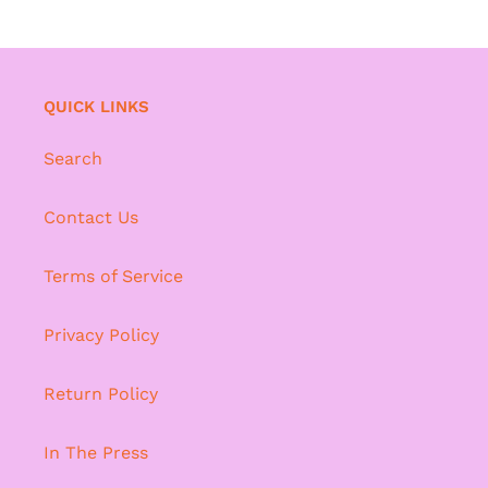
QUICK LINKS
Search
Contact Us
Terms of Service
Privacy Policy
Return Policy
In The Press