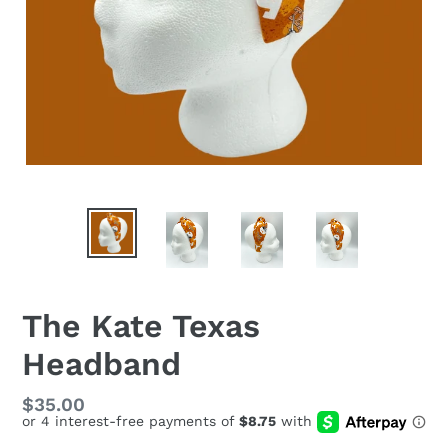
The Kate Texas
Headband
Regular
$35.00
price