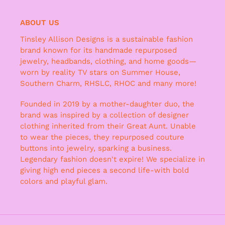
ABOUT US
Tinsley Allison Designs is a sustainable fashion
brand known for its handmade repurposed
jewelry, headbands, clothing, and home goods—
worn by reality TV stars on Summer House,
Southern Charm, RHSLC, RHOC and many more!
Founded in 2019 by a mother-daughter duo, the
brand was inspired by a collection of designer
clothing inherited from their Great Aunt. Unable
to wear the pieces, they repurposed couture
buttons into jewelry, sparking a business.
Legendary fashion doesn't expire! We specialize in
giving high end pieces a second life-with bold
colors and playful glam.