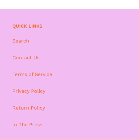
QUICK LINKS
Search
Contact Us
Terms of Service
Privacy Policy
Return Policy
In The Press