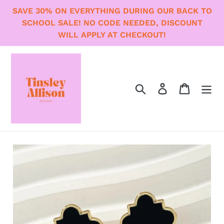
Skip
SAVE 30% ON EVERYTHING DURING OUR BACK TO
to
SCHOOL SALE! NO CODE NEEDED, DISCOUNT
content
WILL APPLY AT CHECKOUT!
Search
Log in
Cart