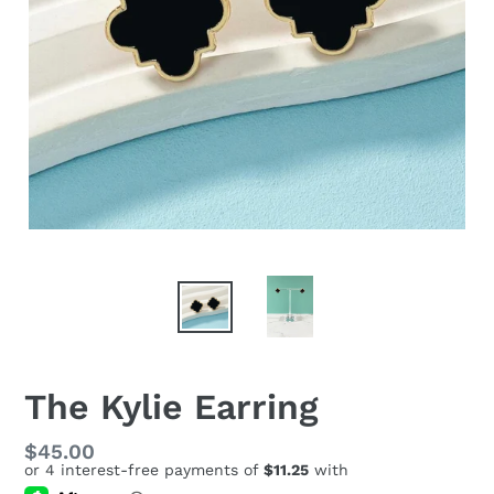
The Kylie Earring
Regular
$45.00
price