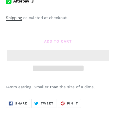
Shipping
calculated at checkout.
ADD TO CART
Adding
product
14mm earring. Smaller than the size of a dime.
to
your
cart
SHARE
TWEET
PIN
SHARE
TWEET
PIN IT
ON
ON
ON
FACEBOOK
TWITTER
PINTEREST