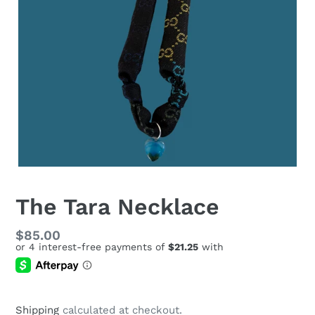
The Tara Necklace
Regular
$85.00
price
Shipping
calculated at checkout.