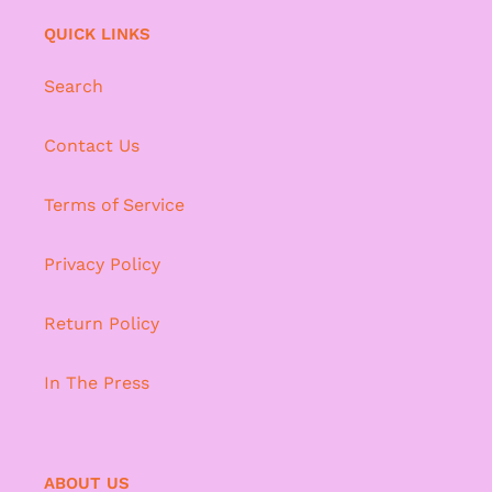
QUICK LINKS
Search
Contact Us
Terms of Service
Privacy Policy
Return Policy
In The Press
ABOUT US