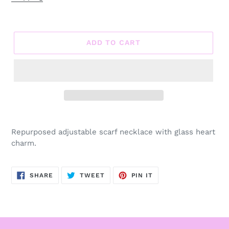
ADD TO CART
Adding
product
Repurposed adjustable scarf necklace with glass heart
to
charm.
your
cart
SHARE
TWEET
PIN
SHARE
TWEET
PIN IT
ON
ON
ON
FACEBOOK
TWITTER
PINTEREST