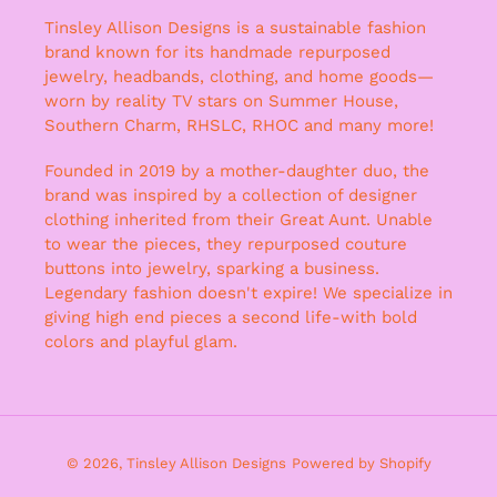
Tinsley Allison Designs is a sustainable fashion
brand known for its handmade repurposed
jewelry, headbands, clothing, and home goods—
worn by reality TV stars on Summer House,
Southern Charm, RHSLC, RHOC and many more!
Founded in 2019 by a mother-daughter duo, the
brand was inspired by a collection of designer
clothing inherited from their Great Aunt. Unable
to wear the pieces, they repurposed couture
buttons into jewelry, sparking a business.
Legendary fashion doesn't expire! We specialize in
giving high end pieces a second life-with bold
colors and playful glam.
© 2026,
Tinsley Allison Designs
Powered by Shopify